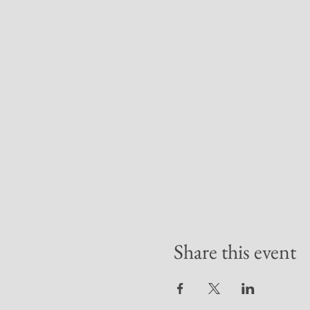
Share this event