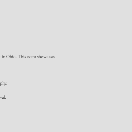
rk in Ohio. This event showcases 
aphy.
val.