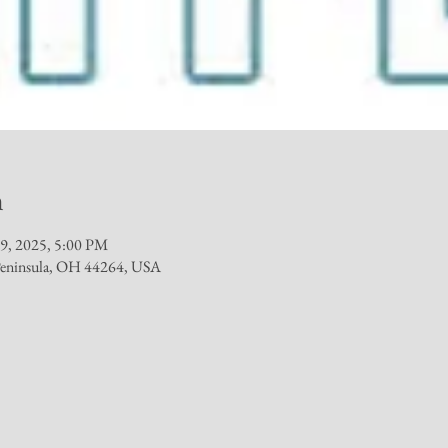
n
29, 2025, 5:00 PM
 Peninsula, OH 44264, USA