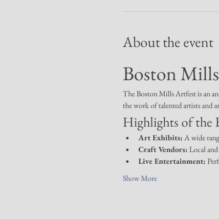
About the event
Boston Mills
The Boston Mills Artfest is an an
the work of talented artists and a
Highlights of the F
Art Exhibits:
 A wide rang
Craft Vendors:
 Local and 
Live Entertainment:
 Per
Show More