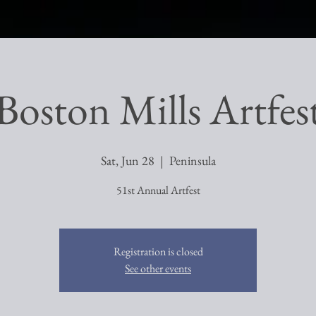
Boston Mills Artfes
Sat, Jun 28
  |  
Peninsula
51st Annual Artfest
Registration is closed
See other events