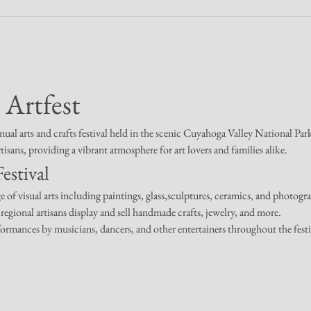
 Artfest
nual arts and crafts festival held in the scenic Cuyahoga Valley National Pa
rtisans, providing a vibrant atmosphere for art lovers and families alike.
estival
e of visual arts including paintings, glass,sculptures, ceramics, and photogr
regional artisans display and sell handmade crafts, jewelry, and more.
formances by musicians, dancers, and other entertainers throughout the festi