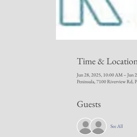
Time & Locatio
Jun 28, 2025, 10:00 AM – Jun 
Peninsula, 7100 Riverview Rd,
Guests
See All