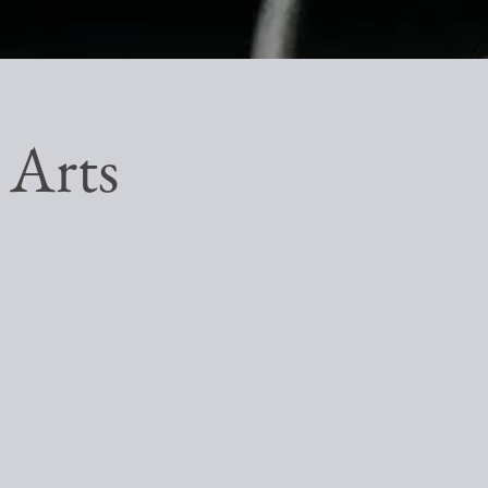
e Arts