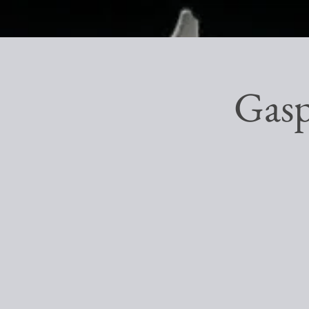
Gaspa