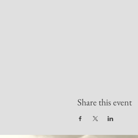
Share this event