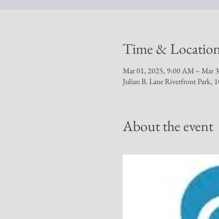
Time & Locatio
Mar 01, 2025, 9:00 AM – Mar 3
Julian B. Lane Riverfront Park
About the event