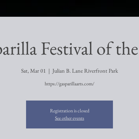
rilla Festival of th
Sat, Mar 01
  |  
Julian B. Lane Riverfront Park
https://gasparillaarts.com/
Registration is closed
See other events