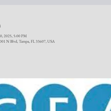
n
0, 2025, 5:00 PM
, 1001 N Blvd, Tampa, FL 33607, USA