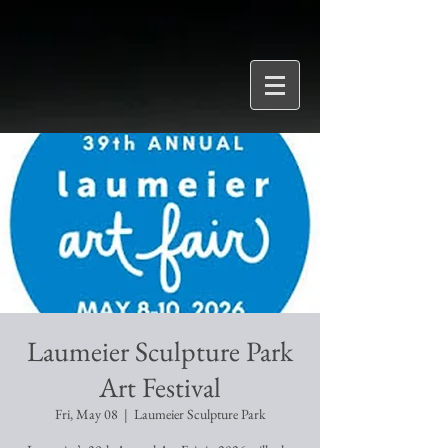
Laumeier Sculpture Park
Art Festival
Fri, May 08
  |  
Laumeier Sculpture Park