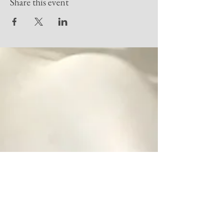
Share this event