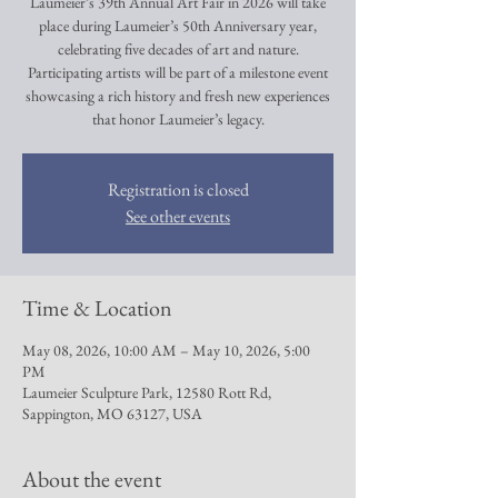
Laumeier’s 39th Annual Art Fair in 2026 will take
place during Laumeier’s 50th Anniversary year,
celebrating five decades of art and nature.
Participating artists will be part of a milestone event
showcasing a rich history and fresh new experiences
that honor Laumeier’s legacy.
Registration is closed
See other events
Time & Location
May 08, 2026, 10:00 AM – May 10, 2026, 5:00
PM
Laumeier Sculpture Park, 12580 Rott Rd,
Sappington, MO 63127, USA
About the event