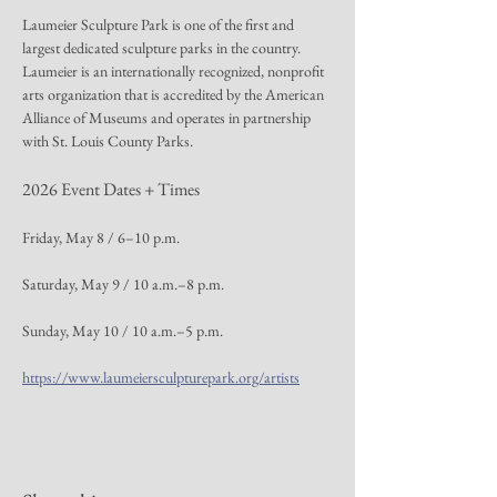
Laumeier Sculpture Park is one of the first and 
largest dedicated sculpture parks in the country. 
Laumeier is an internationally recognized, nonprofit 
arts organization that is accredited by the American 
Alliance of Museums and operates in partnership 
with St. Louis County Parks.
2026 Event Dates + Times
Friday, May 8 / 6–10 p.m.
Saturday, May 9 / 10 a.m.–8 p.m.
Sunday, May 10 / 10 a.m.–5 p.m.
https://www.laumeiersculpturepark.org/artists