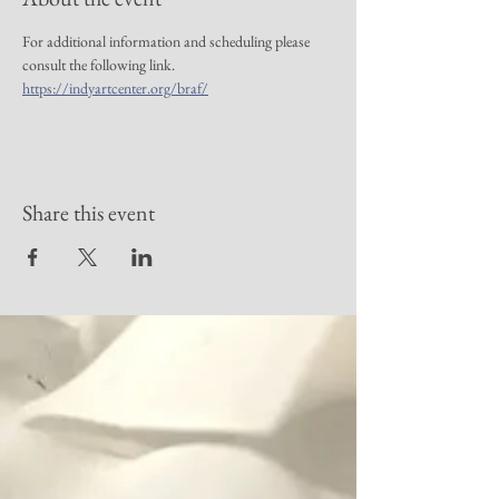
For additional information and scheduling please 
consult the following link. 
https://indyartcenter.org/braf/
Share this event