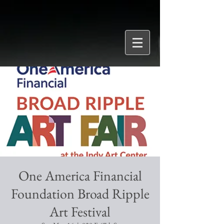
One America Financial
Foundation Broad Ripple
Art Festival