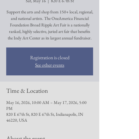
Sat, May 16
  |  
820 E 67th St
Support the arts and shop from 150+ local, regional,
and national artists. The OneAmerica Financial
Foundation Broad Ripple Art Fair is a nationally
ranked, highly selective, juried art fair that benefits
the Indy Art Center as its largest annual fundraiser.
Registration is closed
See other events
Time & Location
May 16, 2026, 10:00 AM – May 17, 2026, 5:00
PM
820 E 67th St, 820 E 67th St, Indianapolis, IN
46220, USA
About the event