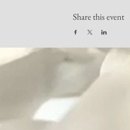
Share this event