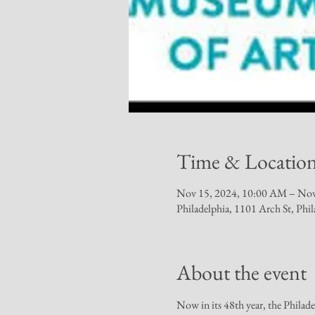
Time & Locatio
Nov 15, 2024, 10:00 AM – Nov
Philadelphia, 1101 Arch St, Ph
About the event
Now in its 48th year, the Philad