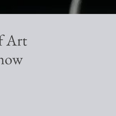
f Art
Show