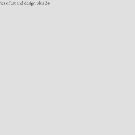
es of art and design plus 24 