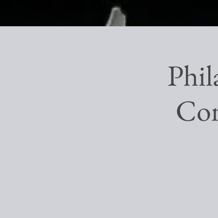
Phil
Con