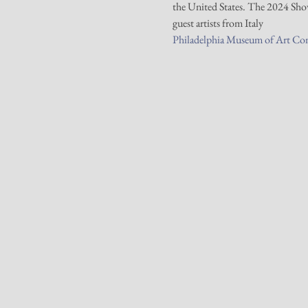
the United States. The 2024 Show 
guest artists from Italy
Philadelphia Museum of Art Co