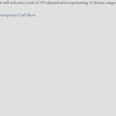
will welcome a total of 195 talented artists representing 13 diverse categori
ntemporary Craft Show