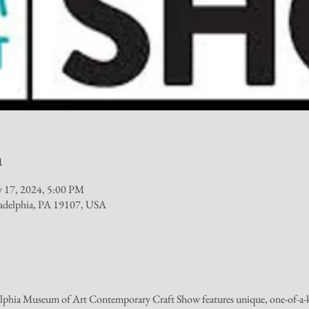
n
 17, 2024, 5:00 PM
iladelphia, PA 19107, USA
elphia Museum of Art Contemporary Craft Show features unique, one-of-a-ki