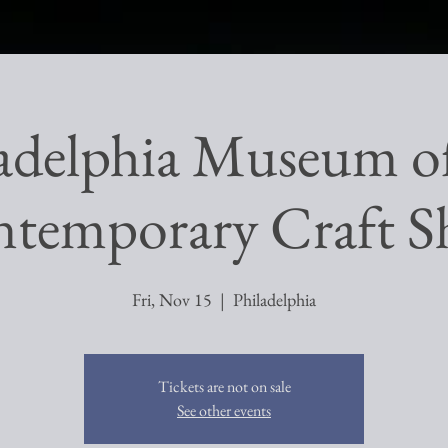
adelphia Museum o
temporary Craft 
Fri, Nov 15
  |  
Philadelphia
Tickets are not on sale
See other events