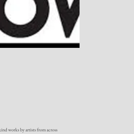
nd works by artists from across 