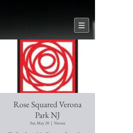
Rose Squared Verona
Park NJ
Sat, May 20
  |  
Verona