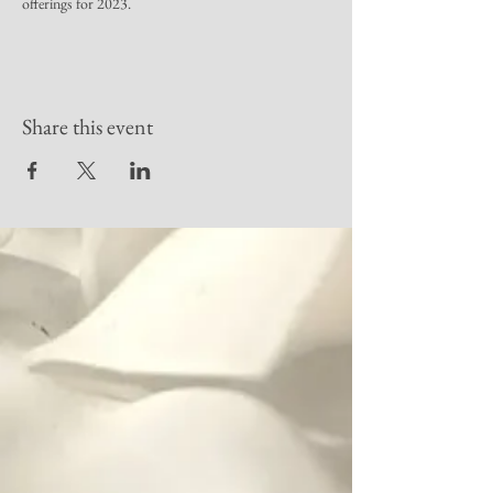
offerings for 2023.
Share this event