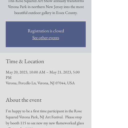
This Rose Squared Art Show annually transforms
Verona Park in northern New Jersey into the most
beautiful outdoor gallery in Essex County.
Registration is closed
See other events
Time & Location
May 20, 2023, 10:00 AM – May 21, 2023, 5:00
PM
Verona, Porcello Ln, Verona, NJ 07044, USA
About the event
I'm happy to be a first time participant in the Rose 
Squared Verona Park, NJ Art Festival.  Please stop 
by booth 115 to see new my new flameworked glass 