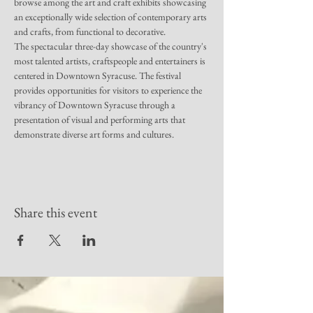
browse among the art and craft exhibits showcasing 
an exceptionally wide selection of contemporary arts 
and crafts, from functional to decorative.
The spectacular three-day showcase of the country's 
most talented artists, craftspeople and entertainers is 
centered in Downtown Syracuse. The festival 
provides opportunities for visitors to experience the 
vibrancy of Downtown Syracuse through a 
presentation of visual and performing arts that 
demonstrate diverse art forms and cultures.
Share this event