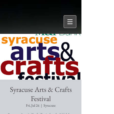
Syracuse Arts & Crafts
Festival
Fri, Jul 26
  |  
Syracuse