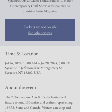
Syracuse Arts & Crafts Festival ranked 11th best
Contemporary Craft Show in the country by
Sunshine Artist Magazine.
Tickets are not on sale
See other events
Time & Location
Jul 26, 2024, 10:00 AM – Jul 28, 2024, 5:00 PM
Syracuse, E Jefferson St & Montgomery St,
Syracuse, NY 13202, USA
About the event
The 2024 Syracuse Arts & Crafts Festival will 
feature around 150 artists and crafters representing 
19 U.S. States and Canada. Visitors can shop and 