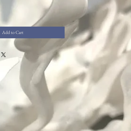
Add to Cart