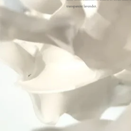
transparent lavender.