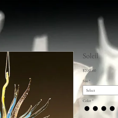
Soleil
Price
$200.00
Size
*
Select
Color
*