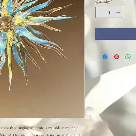
Quantity
*
r lens this hanging sculpture is available in multiple
. Pictured: Opaque blue caramel, transparent aqua, and