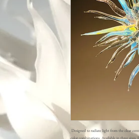
Designed to radiate light from the clear cente
color combinations. Available in three sizes