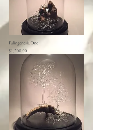
Palingenesia One
Price
$1,200.00