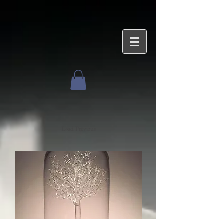
Load Previous