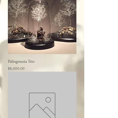
Palingenesia Trio
Price
$8,000.00