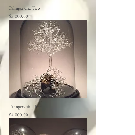
Palingenesia Two
Price
$3,000.00
Palingenesia Three
Price
$4,000.00